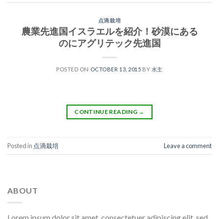
点滴栽培
農業先進国イスラエルを紹介！砂漠にある
のにアグリテック先進国
POSTED ON
OCTOBER 13, 2015
BY
水主
CONTINUE READING
→
Posted in
点滴栽培
Leave a comment
ABOUT
Lorem ipsum dolor sit amet, consectetuer adipiscing elit, sed