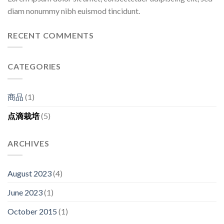
diam nonummy nibh euismod tincidunt.
RECENT COMMENTS
CATEGORIES
商品
(1)
点滴栽培
(5)
ARCHIVES
August 2023
(4)
June 2023
(1)
October 2015
(1)