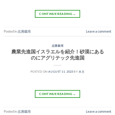
CONTINUE READING
→
Posted in
点滴栽培
Leave a comment
点滴栽培
農業先進国イスラエルを紹介！砂漠にある
のにアグリテック先進国
POSTED ON
AUGUST 11, 2023
BY
水主
CONTINUE READING
→
Posted in
点滴栽培
Leave a comment