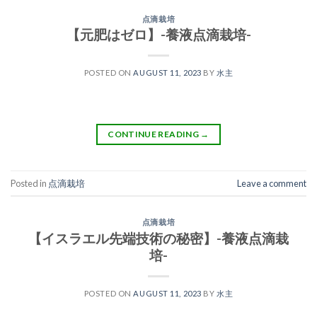
点滴栽培
【元肥はゼロ】-養液点滴栽培-
POSTED ON
AUGUST 11, 2023
BY
水主
CONTINUE READING
→
Posted in
点滴栽培
Leave a comment
点滴栽培
【イスラエル先端技術の秘密】-養液点滴栽
培-
POSTED ON
AUGUST 11, 2023
BY
水主