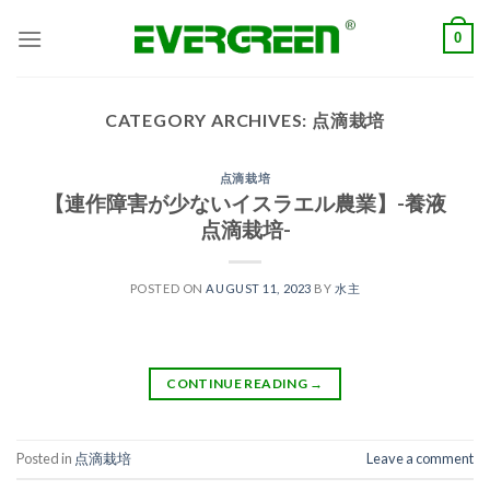
Skip
0
to
content
CATEGORY ARCHIVES:
点滴栽培
点滴栽培
【連作障害が少ないイスラエル農業】-養液
点滴栽培-
POSTED ON
AUGUST 11, 2023
BY
水主
CONTINUE READING
→
Posted in
点滴栽培
Leave a comment