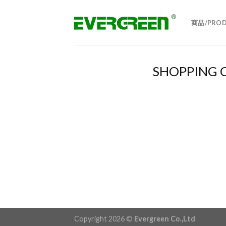
Skip
to
商品/PROD
content
SHOPPING 
Copyright 2026 ©
Evergreen Co.,Ltd