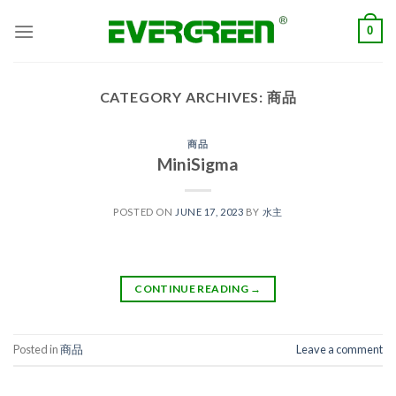
Skip
0
to
content
CATEGORY ARCHIVES:
商品
商品
MiniSigma
POSTED ON
JUNE 17, 2023
BY
水主
CONTINUE READING
→
Posted in
商品
Leave a comment