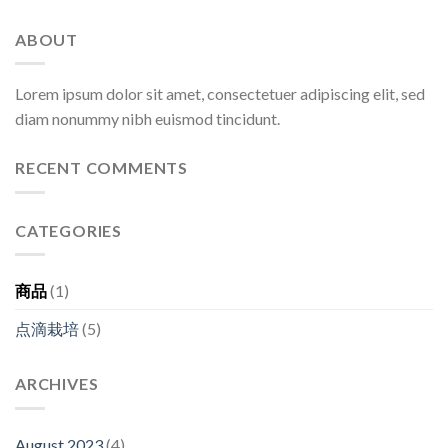
ABOUT
Lorem ipsum dolor sit amet, consectetuer adipiscing elit, sed
diam nonummy nibh euismod tincidunt.
RECENT COMMENTS
CATEGORIES
商品
(1)
点滴栽培
(5)
ARCHIVES
August 2023
(4)