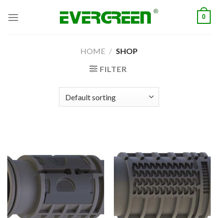
Skip
0
to
content
HOME
/
SHOP
FILTER