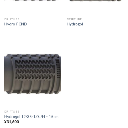
DRIPTUBE
DRIPTUBE
Hydro PCND
Hydrogol
DRIPTUBE
Hydrogol 12/35-1.0L/H – 15cm
¥
31,600