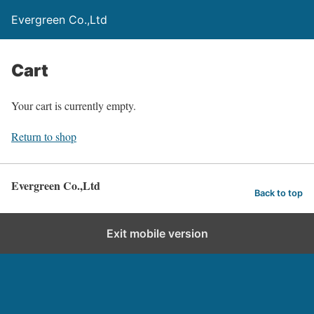
Evergreen Co.,Ltd
Cart
Your cart is currently empty.
Return to shop
Evergreen Co.,Ltd
Back to top
Exit mobile version